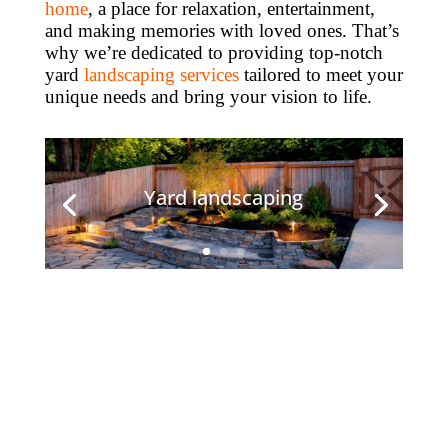
home
, a place for relaxation, entertainment,
and making memories with loved ones. That’s
why we’re dedicated to providing top-notch
yard
landscaping services
tailored to meet your
unique needs and bring your vision to life.
Yard landscaping