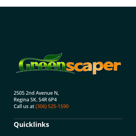
2505 2nd Avenue N,
Regina SK. S4R 6P4
Call us at
(306) 525-1590
Quicklinks