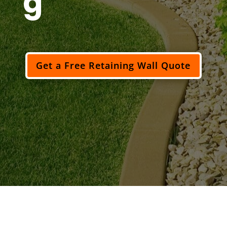
g
Get a Free Retaining Wall Quote