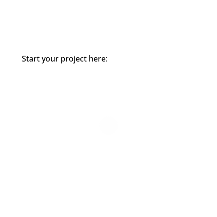
Start your project here: