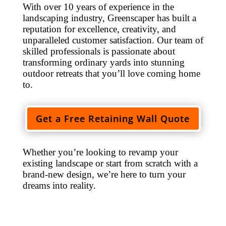
With over 10 years of experience in the
landscaping industry, Greenscaper has built a
reputation for excellence, creativity, and
unparalleled customer satisfaction. Our team of
skilled professionals is passionate about
transforming ordinary yards into stunning
outdoor retreats that you’ll love coming home
to.
Get a Free Retaining Wall Quote
Whether you’re looking to revamp your
existing landscape or start from scratch with a
brand-new design, we’re here to turn your
dreams into reality.