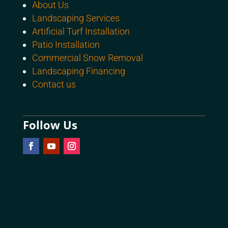
About Us
Landscaping Services
Artificial Turf Installation
Patio Installation
Commercial Snow Removal
Landscaping Financing
Contact us
Follow Us