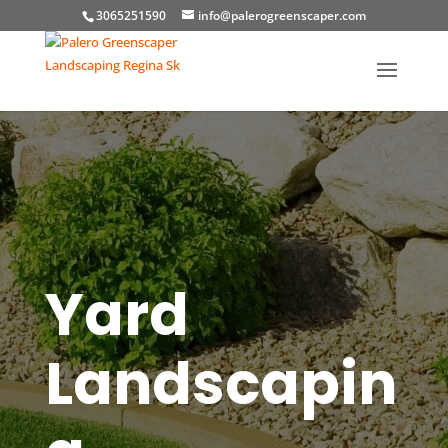
3065251590
info@palerogreenscaper.com
Yard
Landscapin