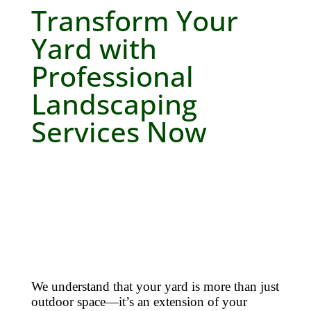
Transform Your
Yard with
Professional
Landscaping
Services Now
We understand that your yard is more than just
outdoor space—it’s an extension of your