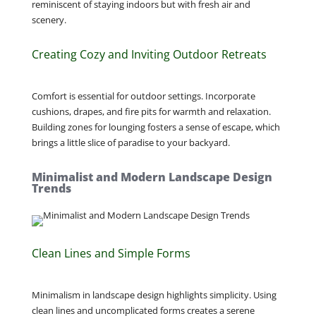
reminiscent of staying indoors but with fresh air and
scenery.
Creating Cozy and Inviting Outdoor Retreats
Comfort is essential for outdoor settings. Incorporate
cushions, drapes, and fire pits for warmth and relaxation.
Building zones for lounging fosters a sense of escape, which
brings a little slice of paradise to your backyard.
Minimalist and Modern Landscape Design
Trends
Clean Lines and Simple Forms
Minimalism in landscape design highlights simplicity. Using
clean lines and uncomplicated forms creates a serene