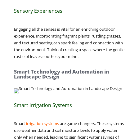
Sensory Experiences
Engaging all the senses is vital for an enriching outdoor
experience. Incorporating fragrant plants, rustling grasses,
and textured seating can spark feeling and connection with
the environment. Think of creating a space where the gentle
rustle of leaves soothes your mind.
Smart Technology and Automation in
Landscape Design
Smart Irrigation Systems
Smart
irrigation systems
are game-changers. These systems
use weather data and soil moisture levels to apply water
only when needed, leading to significant water savings of