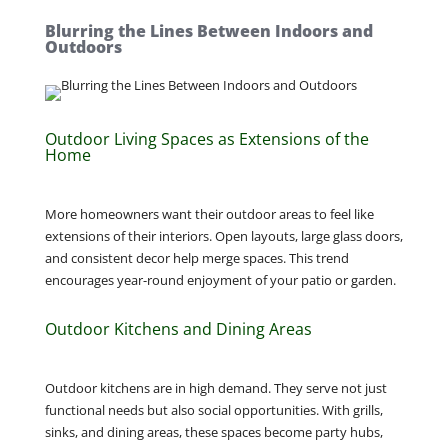
Blurring the Lines Between Indoors and
Outdoors
Outdoor Living Spaces as Extensions of the
Home
More homeowners want their outdoor areas to feel like
extensions of their interiors. Open layouts, large glass doors,
and consistent decor help merge spaces. This trend
encourages year-round enjoyment of your patio or garden.
Outdoor Kitchens and Dining Areas
Outdoor kitchens are in high demand. They serve not just
functional needs but also social opportunities. With grills,
sinks, and dining areas, these spaces become party hubs,