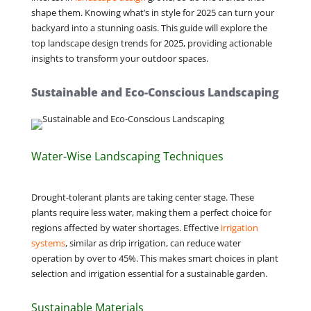
shape them. Knowing what’s in style for 2025 can turn your
backyard into a stunning oasis. This guide will explore the
top landscape design trends for 2025, providing actionable
insights to transform your outdoor spaces.
Sustainable and Eco-Conscious Landscaping
Water-Wise Landscaping Techniques
Drought-tolerant plants are taking center stage. These
plants require less water, making them a perfect choice for
regions affected by water shortages. Effective
irrigation
systems
, similar as drip irrigation, can reduce water
operation by over to 45%. This makes smart choices in plant
selection and irrigation essential for a sustainable garden.
Sustainable Materials