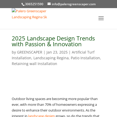
3065251590
info@palerogreenscaper.com
2025 Landscape Design Trends
with Passion & Innovation
by
GREENSCAPER
|
Jan 23, 2025
|
Artificial Turf
Installation
,
Landscaping Regina
,
Patio Installation
,
Retaining wall Installation
Outdoor living spaces are becoming more popular than
ever, with more than 70% of homeowners expressing a
desire to enhance their outdoor environments. As the
interest in
landscape design
grows, so do the trends that