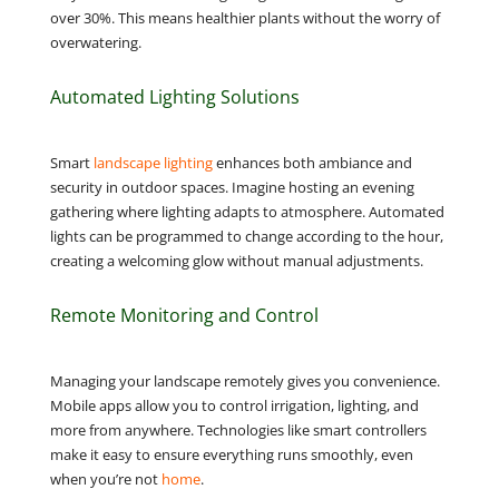
over 30%. This means healthier plants without the worry of
overwatering.
Automated Lighting Solutions
Smart
landscape lighting
enhances both ambiance and
security in outdoor spaces. Imagine hosting an evening
gathering where lighting adapts to atmosphere. Automated
lights can be programmed to change according to the hour,
creating a welcoming glow without manual adjustments.
Remote Monitoring and Control
Managing your landscape remotely gives you convenience.
Mobile apps allow you to control irrigation, lighting, and
more from anywhere. Technologies like smart controllers
make it easy to ensure everything runs smoothly, even
when you’re not
home
.