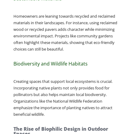
Homeowners are leaning towards recycled and reclaimed
materials in their landscapes. For instance, using reclaimed
wood or recycled pavers adds character while minimizing
environmental impact. Projects like community gardens
often highlight these materials, showing that eco-friendly
choices can still be beautiful.
Biodiversity and Wildlife Habitats
Creating spaces that support local ecosystems is crucial.
Incorporating native plants not only provides food for
pollinators but also helps maintain local biodiversity.
Organizations like the National Wildlife Federation
emphasize the importance of planting natives to attract
beneficial wildlife.
The Rise of Biophilic Design in Outdoor
Spaces