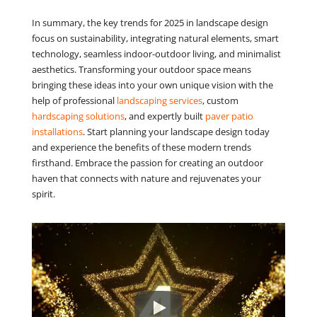
In summary, the key trends for 2025 in landscape design
focus on sustainability, integrating natural elements, smart
technology, seamless indoor-outdoor living, and minimalist
aesthetics. Transforming your outdoor space means
bringing these ideas into your own unique vision with the
help of professional
landscaping services
, custom
hardscaping solutions
, and expertly built
paver patio
installations
. Start planning your landscape design today
and experience the benefits of these modern trends
firsthand. Embrace the passion for creating an outdoor
haven that connects with nature and rejuvenates your
spirit.