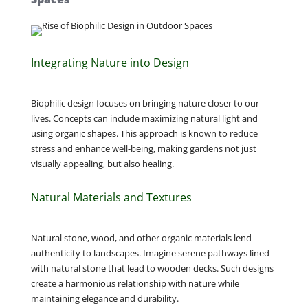
Integrating Nature into Design
Biophilic design focuses on bringing nature closer to our
lives. Concepts can include maximizing natural light and
using organic shapes. This approach is known to reduce
stress and enhance well-being, making gardens not just
visually appealing, but also healing.
Natural Materials and Textures
Natural stone, wood, and other organic materials lend
authenticity to landscapes. Imagine serene pathways lined
with natural stone that lead to wooden decks. Such designs
create a harmonious relationship with nature while
maintaining elegance and durability.