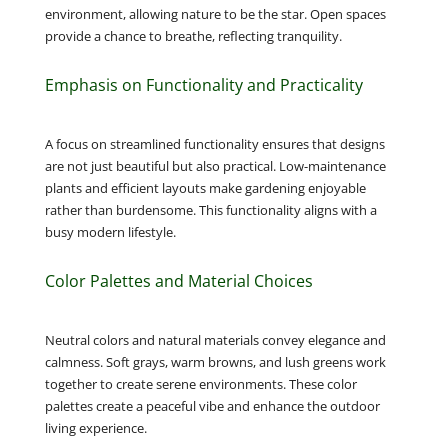
environment, allowing nature to be the star. Open spaces
provide a chance to breathe, reflecting tranquility.
Emphasis on Functionality and Practicality
A focus on streamlined functionality ensures that designs
are not just beautiful but also practical. Low-maintenance
plants and efficient layouts make gardening enjoyable
rather than burdensome. This functionality aligns with a
busy modern lifestyle.
Color Palettes and Material Choices
Neutral colors and natural materials convey elegance and
calmness. Soft grays, warm browns, and lush greens work
together to create serene environments. These color
palettes create a peaceful vibe and enhance the outdoor
living experience.